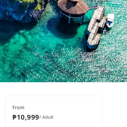
From
₱10,999
/ Adult