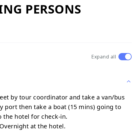
YING PERSONS
Expand all
eet by tour coordinator and take a van/bus
ty port then take a boat (15 mins) going to
 the hotel for check-in.
Overnight at the hotel.