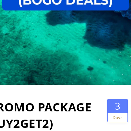
PROMO PACKAGE
3
Days
BUY2GET2)