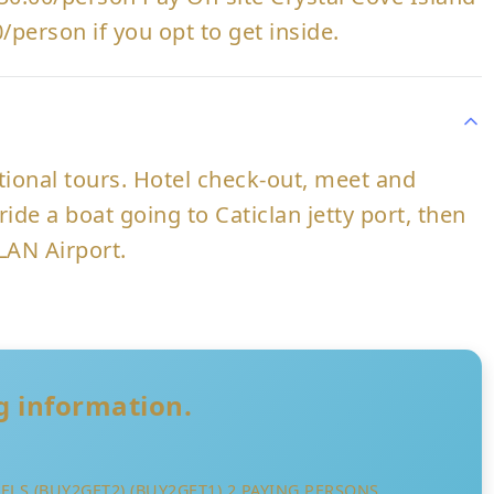
/person if you opt to get inside.
ptional tours. Hotel check-out, meet and
ride a boat going to Caticlan jetty port, then
LAN Airport.
ng information.
LS (BUY2GET2) (BUY2GET1) 2 PAYING PERSONS