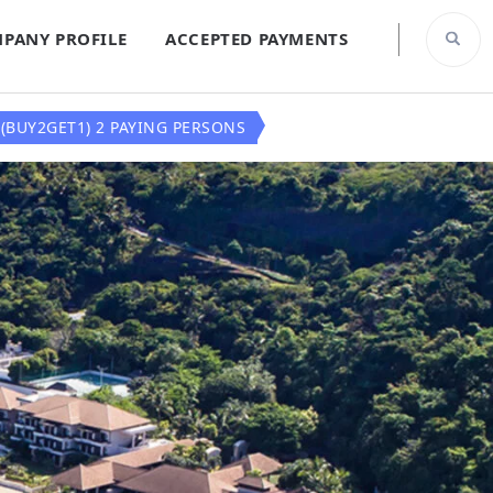
PANY PROFILE
ACCEPTED PAYMENTS
(BUY2GET1) 2 PAYING PERSONS