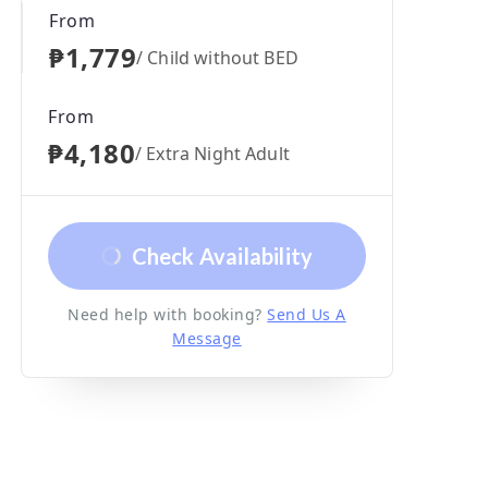
From
₱1,779
/ Child without BED
From
₱4,180
/ Extra Night Adult
Check Availability
Need help with booking?
Send Us A
Message