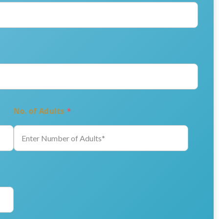
No. of Adults
*