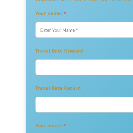
Your name:
*
Travel Date Onward
Travel Date Return
Your email:
*