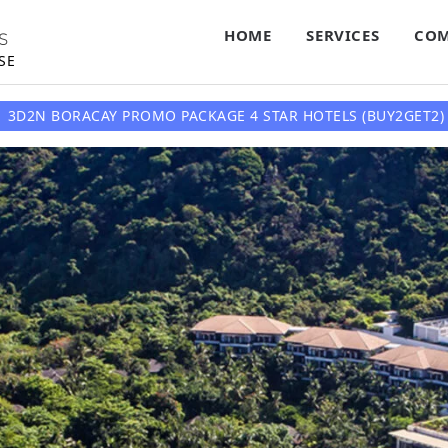
HOME
SERVICES
COM
S
SE
3D2N BORACAY PROMO PACKAGE 4 STAR HOTELS (BUY2GET2) 