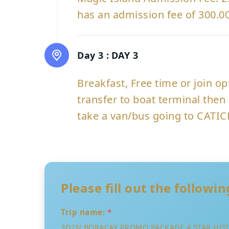
has an admission fee of 300.00
Day 3 :
DAY 3
Breakfast, Free time or join o
transfer to boat terminal then 
take a van/bus going to CATIC
Please fill out the followi
Trip name:
*
3D2N BORACAY PROMO PACKAGE 4 STAR HOTE