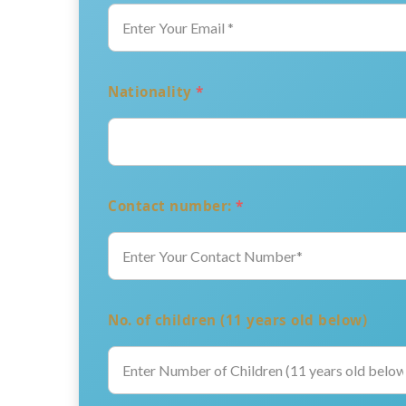
Nationality
*
Contact number:
*
No. of children (11 years old below)