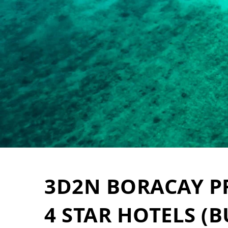
3D2N BORACAY 
4 STAR HOTELS (