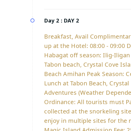
Day 2 :
DAY 2
Breakfast, Avail Complimenta
up at the Hotel: 08:00 - 09:00
Habagat off season: Ilig-Iligan
Tabon beach, Crystal Cove Is
Beach Amihan Peak Season: Co
Lunch at Tabon Beach, Crystal
Adventures (Weather Dependen
Ordinance: All tourists must P
collected at the snorkeling si
enjoy in multiple sites for th
Magic Island Admission Fee: 2