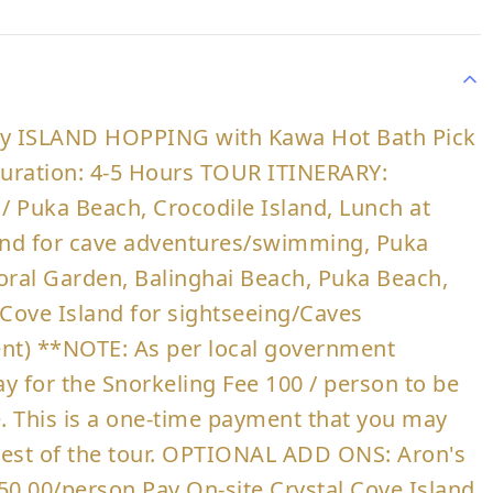
ry ISLAND HOPPING with Kawa Hot Bath Pick
 Duration: 4-5 Hours TOUR ITINERARY:
 / Puka Beach, Crocodile Island, Lunch at
land for cave adventures/swimming, Puka
ral Garden, Balinghai Beach, Puka Beach,
 Cove Island for sightseeing/Caves
t) **NOTE: As per local government
ay for the Snorkeling Fee 100 / person to be
te. This is a one-time payment that you may
e rest of the tour. OPTIONAL ADD ONS: Aron's
50.00/person Pay On-site Crystal Cove Island