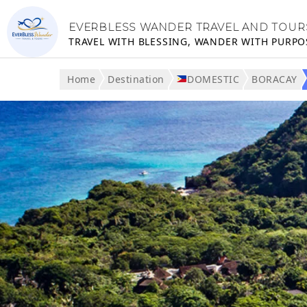
EVERBLESS WANDER TRAVEL AND TOUR
TRAVEL WITH BLESSING, WANDER WITH PURPO
Home
Destination
DOMESTIC
BORACAY