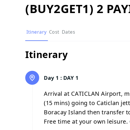
(BUY2GET1) 2 PA
Itinerary
Cost
Dates
Itinerary
Day 1 :
DAY 1
Arrival at CATICLAN Airport, m
(15 mins) going to Caticlan jet
Boracay Island then transfer to
Free time at your own leisure. 