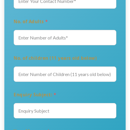
No. of Adults
*
No. of children (11 years old below)
Enquiry Subject:
*