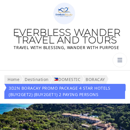
EVERBLESS WANDER
TRAVEL AND TOURS
TRAVEL WITH BLESSING, WANDER WITH PURPOSE
Home
Destination
DOMESTIC
BORACAY
3D2N BORACAY PROMO PACKAGE 4 STAR HOTELS
(BUY2GET2) (BUY2GET1) 2 PAYING PERSONS