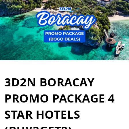
3D2N BORACAY
PROMO PACKAGE 4
STAR HOTELS