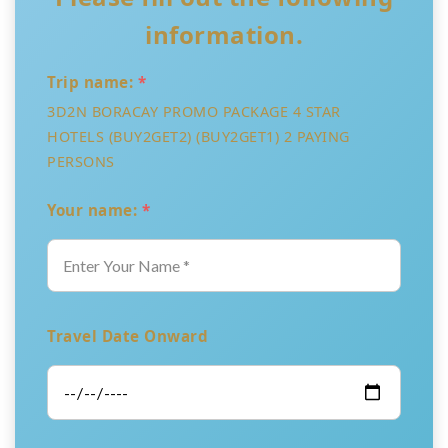
information.
Trip name:
*
3D2N BORACAY PROMO PACKAGE 4 STAR
HOTELS (BUY2GET2) (BUY2GET1) 2 PAYING
PERSONS
Your name:
*
Travel Date Onward