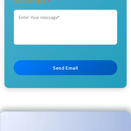
Your Message
*