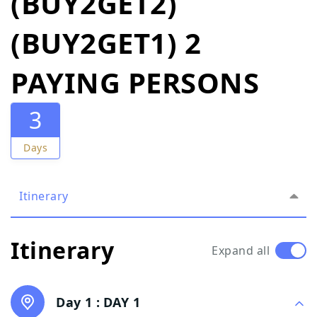
(BUY2GET2)
(BUY2GET1) 2
PAYING PERSONS
3
Days
Itinerary
Itinerary
Expand all
Day 1 :
DAY 1