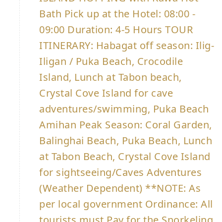
Bath Pick up at the Hotel: 08:00 -
09:00 Duration: 4-5 Hours TOUR
ITINERARY: Habagat off season: Ilig-
Iligan / Puka Beach, Crocodile
Island, Lunch at Tabon beach,
Crystal Cove Island for cave
adventures/swimming, Puka Beach
Amihan Peak Season: Coral Garden,
Balinghai Beach, Puka Beach, Lunch
at Tabon Beach, Crystal Cove Island
for sightseeing/Caves Adventures
(Weather Dependent) **NOTE: As
per local government Ordinance: All
tourists must Pay for the Snorkeling