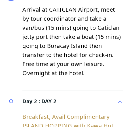
Arrival at CATICLAN Airport, meet
by tour coordinator and take a
van/bus (15 mins) going to Caticlan
jetty port then take a boat (15 mins)
going to Boracay Island then
transfer to the hotel for check-in.
Free time at your own leisure.
Overnight at the hotel.
Day 2 :
DAY 2
Breakfast, Avail Complimentary
ISLAND HOPPING with Kawa Hot