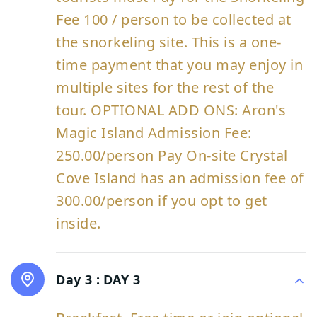
Fee 100 / person to be collected at
the snorkeling site. This is a one-
time payment that you may enjoy in
multiple sites for the rest of the
tour. OPTIONAL ADD ONS: Aron's
Magic Island Admission Fee:
250.00/person Pay On-site Crystal
Cove Island has an admission fee of
300.00/person if you opt to get
inside.
Day 3 :
DAY 3