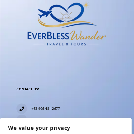
CONTACT US!
+63 906 481 2677
everblesstravelandtours@gmail.com
We value your privacy
Blk 11 Lot15 Phase 2, New Zealand village,
Towerville, Brgy. Minuyan Proper, City of San Jose