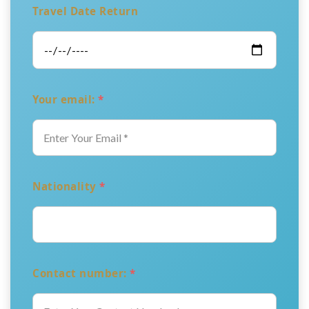
Travel Date Return
Your email:
*
Nationality
*
Contact number:
*