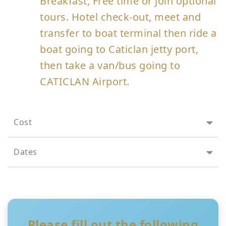
Breakfast, Free time or join optional
tours. Hotel check-out, meet and
transfer to boat terminal then ride a
boat going to Caticlan jetty port,
then take a van/bus going to
CATICLAN Airport.
Cost
Dates
Please fill out the following