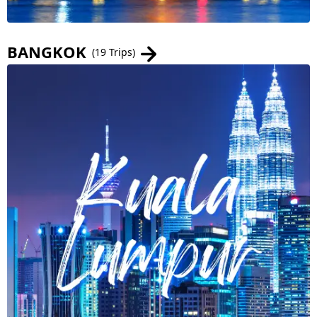
BANGKOK
(19 Trips)