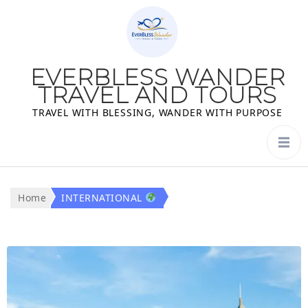
EVERBLESS WANDER
TRAVEL AND TOURS
TRAVEL WITH BLESSING, WANDER WITH PURPOSE
Home
INTERNATIONAL