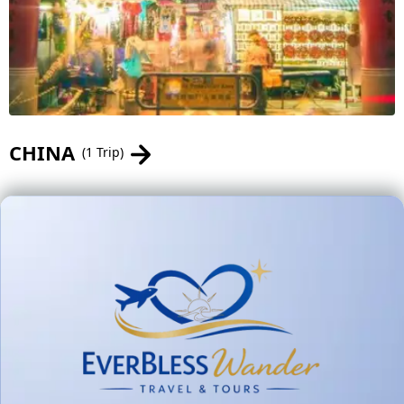
CHINA
(1 Trip)