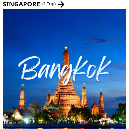
SINGAPORE
(1 Trip)