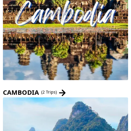
CAMBODIA
(2 Trips)