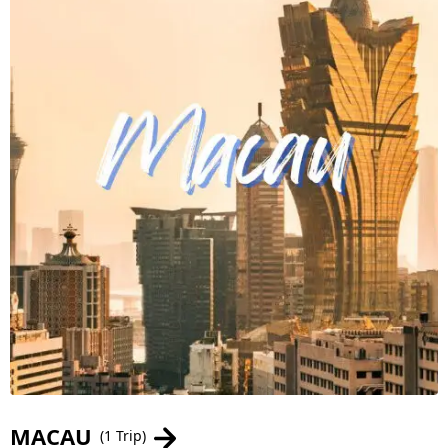
MACAU
(1 Trip)