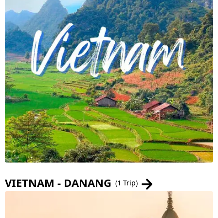
VIETNAM - DANANG
(1 Trip)