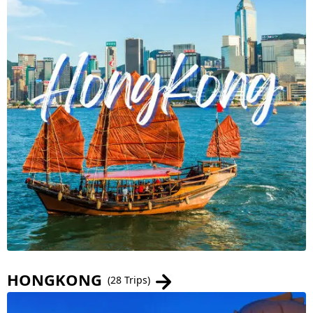
HONGKONG
(28 Trips)