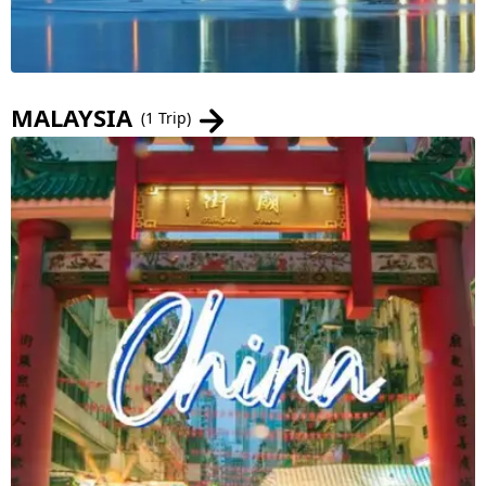
MALAYSIA
(1 Trip)