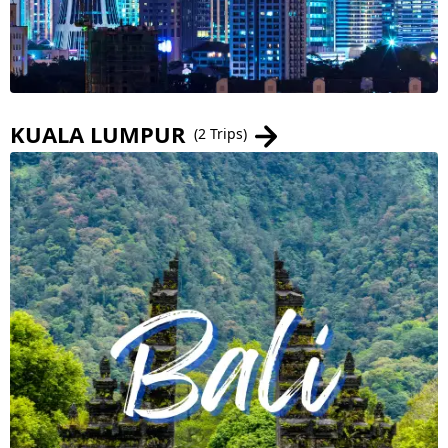
KUALA LUMPUR
(2 Trips)