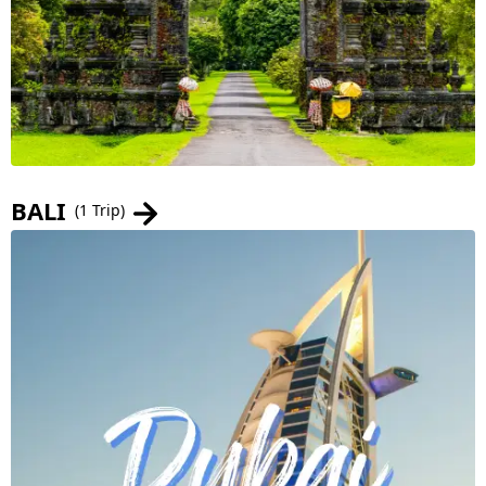
BALI
(1 Trip)