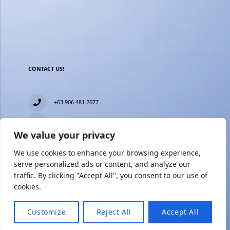
CONTACT US!
+63 906 481 2677
everblesstravelandtours@gmail.com
We value your privacy
Blk 11 Lot15 Phase 2, New Zealand village, Towerville,
Brgy. Minuyan Proper, City of San Jose Del Monte,
We use cookies to enhance your browsing experience,
Bulacan
serve personalized ads or content, and analyze our
traffic. By clicking "Accept All", you consent to our use of
cookies.
Customize
Reject All
Accept All