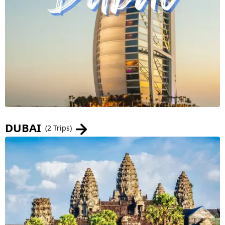
DUBAI
(2 Trips)