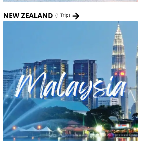
NEW ZEALAND
(1 Trip)